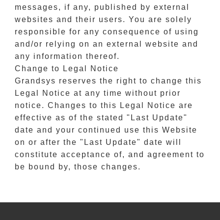
messages, if any, published by external
websites and their users. You are solely
responsible for any consequence of using
and/or relying on an external website and
any information thereof.
Change to Legal Notice
Grandsys reserves the right to change this
Legal Notice at any time without prior
notice. Changes to this Legal Notice are
effective as of the stated "Last Update"
date and your continued use this Website
on or after the "Last Update" date will
constitute acceptance of, and agreement to
be bound by, those changes.