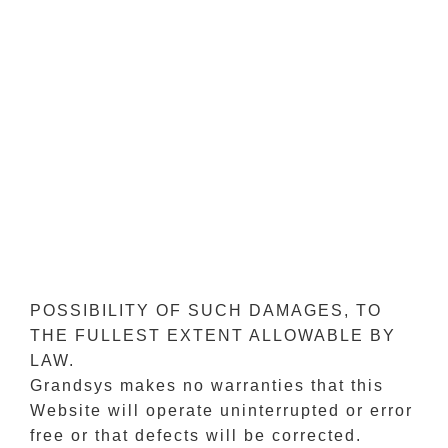
FOR ANY DIRECT, INDIRECT,
INCIDENTAL, SPECIAL OR
CONSEQUENTIAL DAMAGES FOR USE
OF THIS WEBSITE OR RELIANCE UPON
ANY INFORMATION OR MATERIAL
ACCESSED VIA IT OR ANY OTHER
HYPERLINKED WEBSITE INCLUDING,
BUT NOT LIMITED TO, DAMAGES
ARISING FROM LOSS OF PROFITS,
BUSINESS INTERRUPTION, OR LOSS OF
DATA, EVEN IF GRANDSYS IS
EXPRESSLY ADVISED ABOUT THE
POSSIBILITY OF SUCH DAMAGES, TO
THE FULLEST EXTENT ALLOWABLE BY
LAW.
Grandsys makes no warranties that this
Website will operate uninterrupted or error
free or that defects will be corrected.