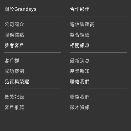
關於Grandsys
合作夥伴
公司簡介
電信營運商
服務據點
整合經驗
參考客戶
相關訊息
客戶群
最新消息
成功案例
產業新知
品質與榮耀
聯絡我們
獲獎記錄
聯絡我們
客戶推薦
徵才資訊