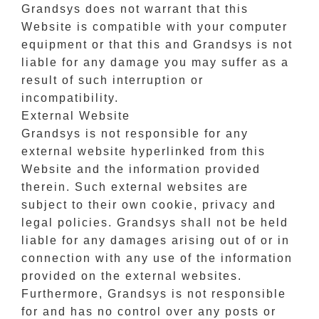
Grandsys does not warrant that this
Website is compatible with your computer
equipment or that this and Grandsys is not
liable for any damage you may suffer as a
result of such interruption or
incompatibility.
External Website
Grandsys is not responsible for any
external website hyperlinked from this
Website and the information provided
therein. Such external websites are
subject to their own cookie, privacy and
legal policies. Grandsys shall not be held
liable for any damages arising out of or in
connection with any use of the information
provided on the external websites.
Furthermore, Grandsys is not responsible
for and has no control over any posts or