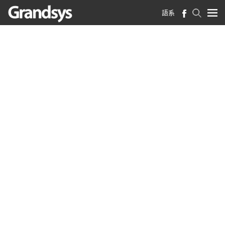
語系
首頁
>
法律聲明
法律聲明
法律聲明 （2021年11月更新）
©德鴻科技股份有限公司 2021
著作權
凡本網站上的影像、聲音、文字、圖片、動畫、
影片，及其在網站上的排列，均受國內法律、國
際條約或其他法律之保護，德鴻科技股份有限公